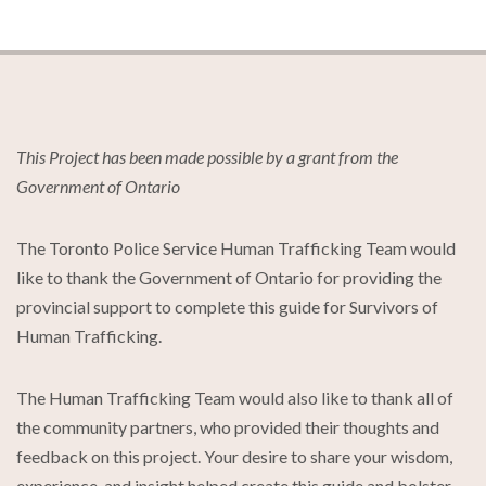
This Project has been made possible by a grant from the
Government of Ontario
The Toronto Police Service Human Trafficking Team would
like to thank the Government of Ontario for providing the
provincial support to complete this guide for Survivors of
Human Trafficking.
The Human Trafficking Team would also like to thank all of
the community partners, who provided their thoughts and
feedback on this project. Your desire to share your wisdom,
experience, and insight helped create this guide and bolster