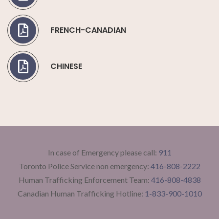
FRENCH-CANADIAN
CHINESE
In case of Emergency please call:
911
Toronto Police Service non emergency:
416-808-2222
Human Trafficking Enforcement Team:
416-808-4838
Canadian Human Trafficking Hotline:
1-833-900-1010