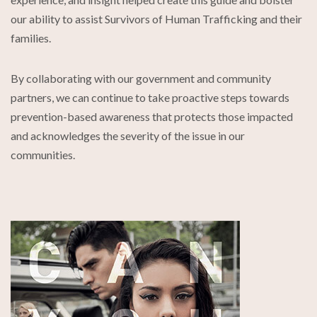
our ability to assist Survivors of Human Trafficking and their
families.
By collaborating with our government and community
partners, we can continue to take proactive steps towards
prevention-based awareness that protects those impacted
and acknowledges the severity of the issue in our
communities.