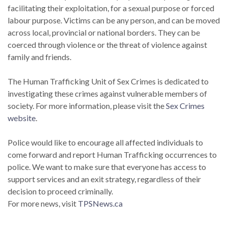
facilitating their exploitation, for a sexual purpose or forced
labour purpose. Victims can be any person, and can be moved
across local, provincial or national borders. They can be
coerced through violence or the threat of violence against
family and friends.
The Human Trafficking Unit of Sex Crimes is dedicated to
investigating these crimes against vulnerable members of
society. For more information, please visit the
Sex Crimes
website
.
Police would like to encourage all affected individuals to
come forward and report Human Trafficking occurrences to
police. We want to make sure that everyone has access to
support services and an exit strategy, regardless of their
decision to proceed criminally.
For more news, visit
TPSNews.ca