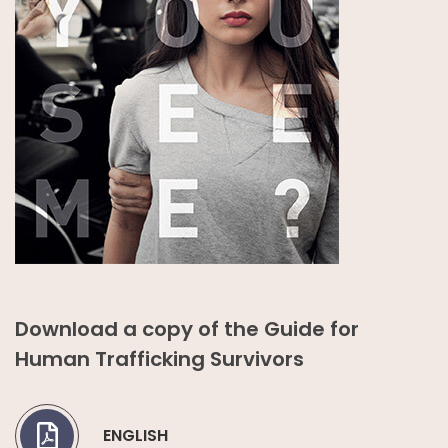
Download a copy of the Guide for
Human Trafficking Survivors
ENGLISH