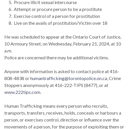
Procure illicit sexual intercourse
Attempt or procure person to be a prostitute
Exercise control of a person for prostitution
Live on the avails of prostitution/Victim over 18
He was scheduled to appear at the Ontario Court of Justice,
10 Armoury Street, on Wednesday, February 21, 2024, at 10
a.m.
Police are concerned there may be additional victims.
Anyone with information is asked to contact police at 416-
808-4838 or
humantrafficking@torontopolice.on.ca
, Crime
Stoppers anonymously at 416-222-TIPS (8477), or at
www.222tips.com
.
Human Trafficking means every person who recruits,
transports, transfers, receives, holds, conceals or harbours a
person, or exercises control, direction or influence over the
movements of a person, for the purpose of exploiting them or