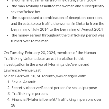
the man sexually assaulted the woman and subsequently
sex trafficked her
the suspect used a combination of deception, coercion,
and threats, to sex traffic the woman in Ontario from the
beginning of July 2014 to the beginning of August 2014
the money earned throughout the trafficking period was
turned over to the man
On Tuesday, February 20, 2024, members of the Human
Trafficking Unit made an arrest in relation to this
investigation in the area of Morningside Avenue and
Lawrence Avenue East.
Micah Barrows, 38, of Toronto, was charged with:
Sexual Assault
Secretly observe/Record person for sexual purpose
Trafficking in persons
Financial/Material benefit/Trafficking in persons over
18