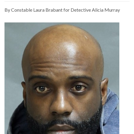
By Constable Laura Brabant for Detective Alicia Murray