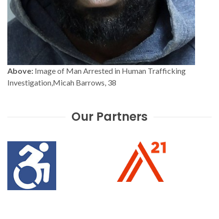
Above:
Image of Man Arrested in Human Trafficking
Investigation,Micah Barrows, 38
Our Partners