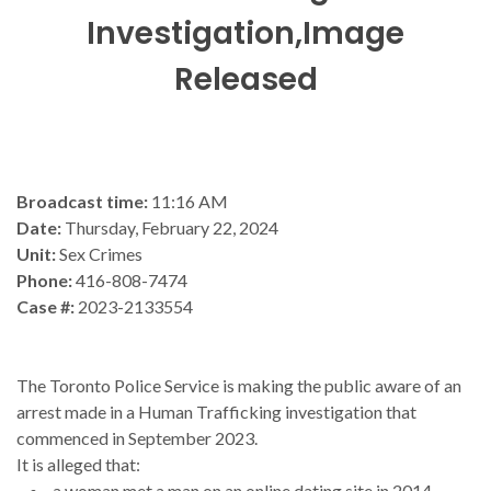
Investigation,Image
Released
Broadcast time:
11:16 AM
Date:
Thursday, February 22, 2024
Unit:
Sex Crimes
Phone:
416-808-7474
Case #:
2023-2133554
The Toronto Police Service is making the public aware of an
arrest made in a Human Trafficking investigation that
commenced in September 2023.
It is alleged that:
a woman met a man on an online dating site in 2014