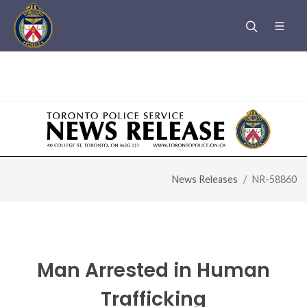
Warning
: Undefined variable $page_title in
/u/m/mfe85844/www.htsurvivors.to/header.php
on line
6
News Releases
NR-58860
Man Arrested in Human
Trafficking