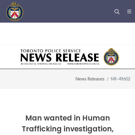
Warning
: Undefined variable $page_title in
/u/m/mfe85844/www.htsurvivors.to/header.php
on line
6
News Releases
NR-49602
Man wanted in Human
Trafficking investigation,