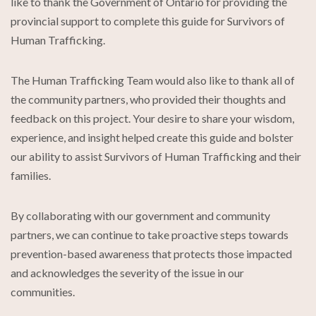
like to thank the Government of Ontario for providing the
provincial support to complete this guide for Survivors of
Human Trafficking.
The Human Trafficking Team would also like to thank all of
the community partners, who provided their thoughts and
feedback on this project. Your desire to share your wisdom,
experience, and insight helped create this guide and bolster
our ability to assist Survivors of Human Trafficking and their
families.
By collaborating with our government and community
partners, we can continue to take proactive steps towards
prevention-based awareness that protects those impacted
and acknowledges the severity of the issue in our
communities.