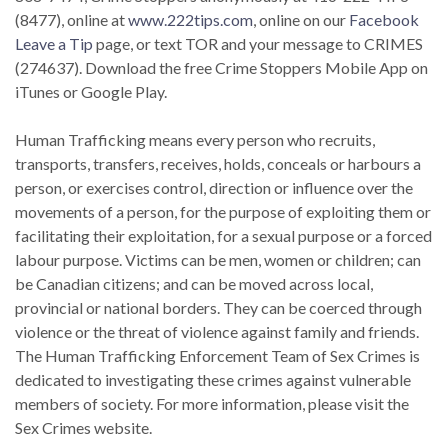
(8477), online at
www.222tips.com
, online on our
Facebook
Leave a Tip
page, or text TOR and your message to CRIMES
(274637). Download the free Crime Stoppers Mobile App on
iTunes or Google Play.
Human Trafficking means every person who recruits,
transports, transfers, receives, holds, conceals or harbours a
person, or exercises control, direction or influence over the
movements of a person, for the purpose of exploiting them or
facilitating their exploitation, for a sexual purpose or a forced
labour purpose. Victims can be men, women or children; can
be Canadian citizens; and can be moved across local,
provincial or national borders. They can be coerced through
violence or the threat of violence against family and friends.
The Human Trafficking Enforcement Team of Sex Crimes is
dedicated to investigating these crimes against vulnerable
members of society. For more information, please visit the
Sex Crimes website.