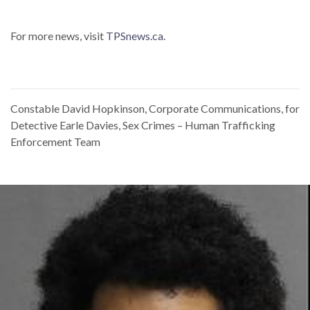
For more news, visit
TPSnews.ca
.
Constable David Hopkinson, Corporate Communications, for
Detective Earle Davies, Sex Crimes – Human Trafficking
Enforcement Team