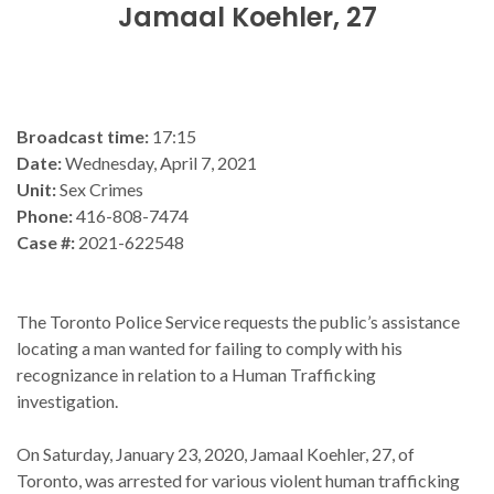
Jamaal Koehler, 27
Broadcast time:
17:15
Date:
Wednesday, April 7, 2021
Unit:
Sex Crimes
Phone:
416-808-7474
Case #:
2021-622548
The Toronto Police Service requests the public’s assistance
locating a man wanted for failing to comply with his
recognizance in relation to a Human Trafficking
investigation.
On Saturday, January 23, 2020, Jamaal Koehler, 27, of
Toronto, was arrested for various violent human trafficking