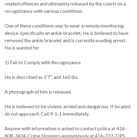
related offences and ultimately released by the courts on a
recognizance with various conditions.
One of these conditions was to wear a remote monitoring
device, specifically an ankle bracelet. He is believed to have
removed the ankle bracelet and is currently evading arrest.
He is wanted for
1) Fail to Comply with Recognizance
He is described as 5’7", and 160 lbs.
A photograph of him is released.
He is believed to be violent, armed and dangerous. If located,
do not approach. Call 9-1-1 immediately.
Anyone with information is asked to contact police at 416-
808-7474, Crime Stoppers anonymously at 416-222-TIPS