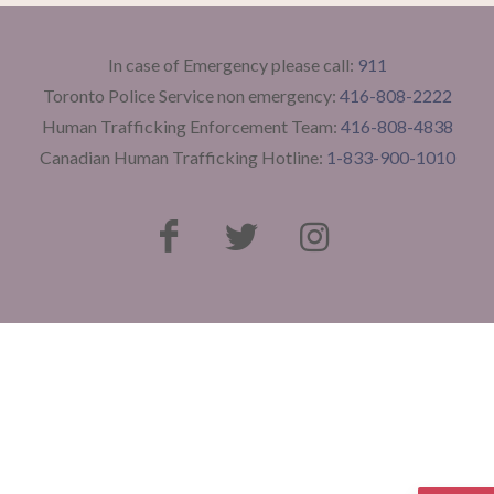
In case of Emergency please call:
911
Toronto Police Service non emergency:
416-808-2222
Human Trafficking Enforcement Team:
416-808-4838
Canadian Human Trafficking Hotline:
1-833-900-1010