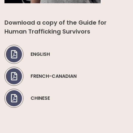
Download a copy of the Guide for
Human Trafficking Survivors
ENGLISH
FRENCH-CANADIAN
CHINESE