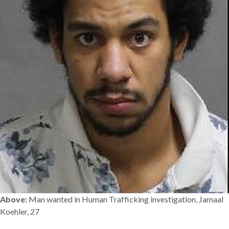
Above:
Man wanted in Human Trafficking investigation, Jamaal
Koehler, 27