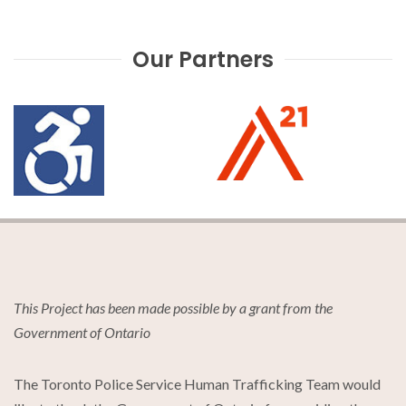
Our Partners
This Project has been made possible by a grant from the
Government of Ontario
The Toronto Police Service Human Trafficking Team would